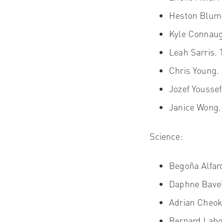
Heston Blum
Kyle Connaug
Leah Sarris.
T
Chris Young
.
Jozef Yousse
Janice Wong.
Science:
Begoña Alfar
Daphne Bavel
Adrian Cheo
Bernard Laho