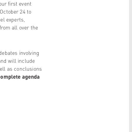
ur first event
 October 24 to
el experts,
from all over the
debates involving
and will include
ell as conclusions
complete agenda