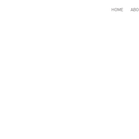
HOME
ABO