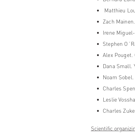
Matthieu Lou
Zach Mainen
Irene Miguel-
Stephen O´Ra
Alex Pouget
.
Dana Small.
Y
Noam Sobel.
Charles Spe
Leslie Vossha
Charles Zuke
Scientific organiz