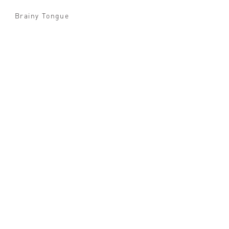
Brainy Tongue