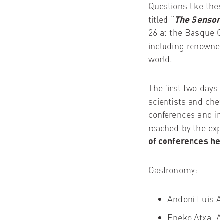
Questions like thes
titled “
The Sensor
26 at the Basque C
including renowned
world.
The first two days
scientists and che
conferences and in
reached by the exp
of conferences
he
Gastronomy:
Andoni Luis 
Eneko Atxa.
A