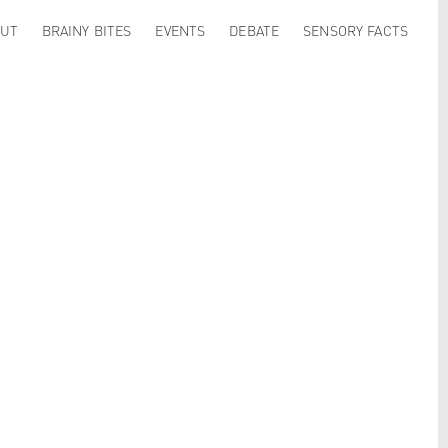
UT
BRAINY BITES
EVENTS
DEBATE
SENSORY FACTS