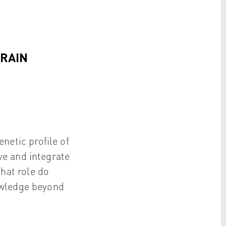
BRAIN
netic profile of
ve and integrate
hat role do
owledge beyond