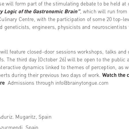
e will form part of the stimulating debate to be held at o
y Logic of the Gastronomic Brain”
, which will run from
ulinary Centre, with the participation of some 20 top-lev
 geneticists, engineers, physicists and neuroscientists 
 will feature closed-door sessions workshops, talks and 
fs. The third day (October 26) will be open to the public 
teractive dynamics linked to themes of perception, as w
erts during their previous two days of work.
Watch the 
re
Admissions through info@brainytongue.com
Aduriz
. Mugaritz, Spain
zurmendi, Spain