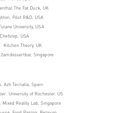
enthal.
The Fat Duck, UK
hton.
Pilot R&D, USA
ulane University, USA
 Chefstep, USA
f.
Kitchen Theory, UK
2amdessertbar, Singapore
o.
Azti Tecnalia, Spain
ier
. University of Rochester. US
k
. Mixed Reality Lab, Singapore
usse.
Food Pairing, Belgium