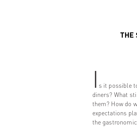
THE 
I
s it possible 
diners? What st
them? How do we
expectations pl
the gastronomic 