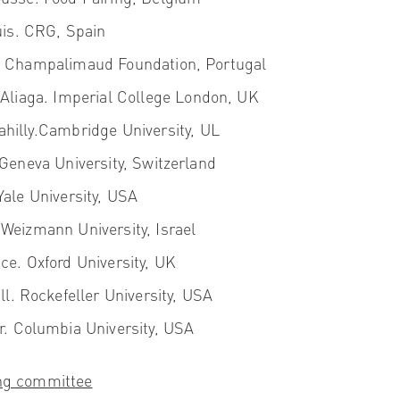
is.
CRG, Spain
.
Champalimaud Foundation, Portugal
Aliaga
. Imperial College London, UK
hilly.
Cambridge University, UL
 Geneva University, Switzerland
ale University, USA
Weizmann University, Israel
nce
. Oxford University, UK
ll
. Rockefeller University, USA
r.
Columbia University, USA
ing committee