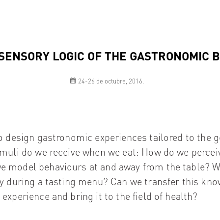
SENSORY LOGIC OF THE GASTRONOMIC 
24-26 de octubre, 2016.
to design gastronomic experiences tailored to the ge
imuli do we receive when we eat: How do we percei
 model behaviours at and away from the table? W
ay during a tasting menu? Can we transfer this kn
experience and bring it to the field of health?