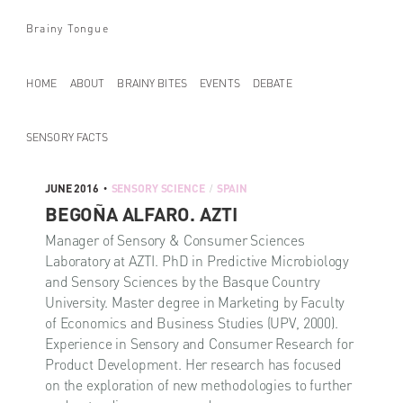
Brainy Tongue
HOME
ABOUT
BRAINY BITES
EVENTS
DEBATE
SENSORY FACTS
JUNE 2016
SENSORY SCIENCE
SPAIN
•
/
BEGOÑA ALFARO. AZTI
Manager of Sensory & Consumer Sciences
Laboratory at AZTI. PhD in Predictive Microbiology
and Sensory Sciences by the Basque Country
University. Master degree in Marketing by Faculty
of Economics and Business Studies (UPV, 2000).
Experience in Sensory and Consumer Research for
Product Development. Her research has focused
on the exploration of new methodologies to further