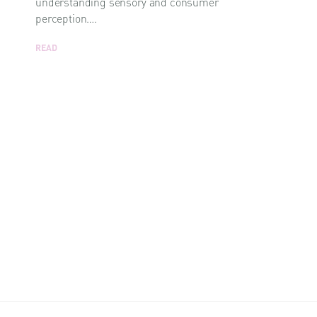
understanding sensory and consumer
perception….
READ